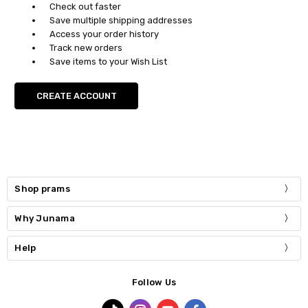
Check out faster
Save multiple shipping addresses
Access your order history
Track new orders
Save items to your Wish List
CREATE ACCOUNT
Shop prams
Why Junama
Help
Follow Us