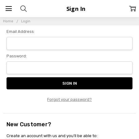
Sign In
Home
Login
Email Address:
Password:
Forgot your password?
New Customer?
Create an account with us and you'll be able to: