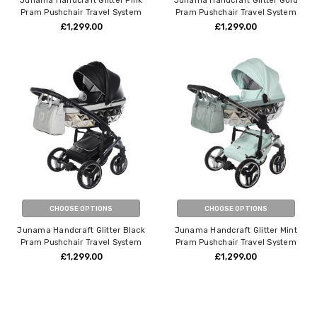
Junama Handcraft Glitter Pink
Junama Handcraft Glitter Gold
Pram Pushchair Travel System
Pram Pushchair Travel System
£1,299.00
£1,299.00
CHOOSE OPTIONS
CHOOSE OPTIONS
Junama Handcraft Glitter Black
Junama Handcraft Glitter Mint
Pram Pushchair Travel System
Pram Pushchair Travel System
£1,299.00
£1,299.00