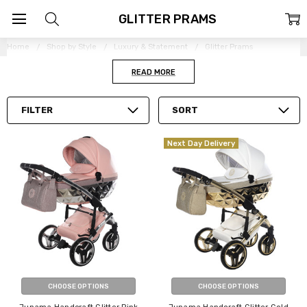
GLITTER PRAMS
Home
Shop by Style
Luxury & Statement
Glitter Prams
READ MORE
FILTER
SORT
Next Day Delivery
CHOOSE OPTIONS
CHOOSE OPTIONS