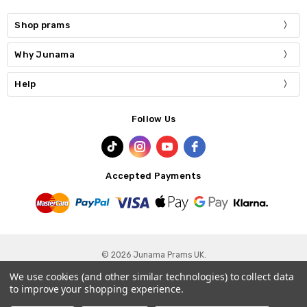
Shop prams
Why Junama
Help
Follow Us
Accepted Payments
© 2026 Junama Prams UK.
We use cookies (and other similar technologies) to collect data
Privacy Policy
-
Terms & Conditions
-
Cookie Policy
to improve your shopping experience.