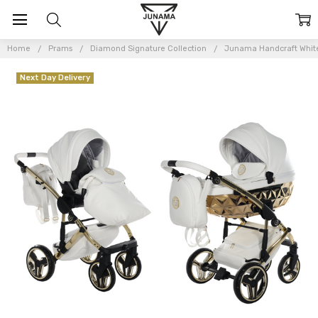
Home
Prams
Diamond Signature Collection
Junama Handcraft White
Next Day Delivery