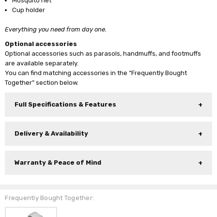
Mosquito net
Cup holder
Everything you need from day one.
Optional accessories
Optional accessories such as parasols, handmuffs, and footmuffs
are available separately.
You can find matching accessories in the “Frequently Bought
Together” section below.
Full Specifications & Features
Delivery & Availability
Warranty & Peace of Mind
Frequently Bought Together: