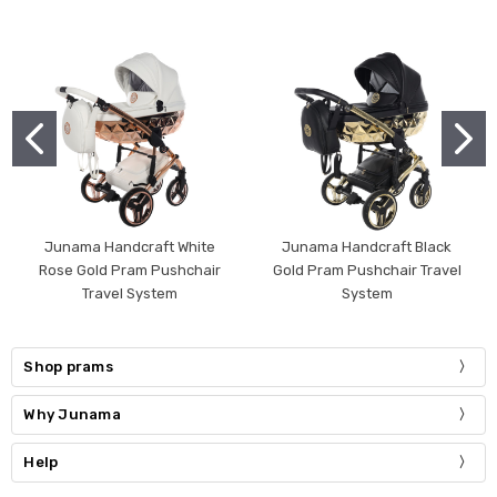
Junama Handcraft White
Junama Handcraft Black
Rose Gold Pram Pushchair
Gold Pram Pushchair Travel
Travel System
System
Shop prams
Why Junama
Help