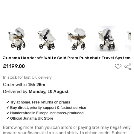
Junama Handcraft White Gold Pram Pushchair Travel System
ADD
£1,199.00
Shar
TO
WISH
LIST
In stock for fast UK delivery
Order within
15h 26m
Delivered by
Monday, 10 August
✔
Try at home
. Free returns on prams
✔ Buy direct, priority support & fastest service
✔ Handcrafted in Europe, not mass-produced
✔ Official Junama UK Store
Borrowing more than you can afford or paying late may negatively
impact your financial status and ability to obtain credit. Subject