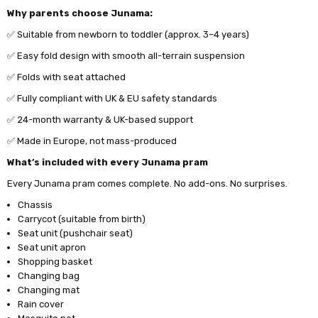
Why parents choose Junama:
✅ Suitable from newborn to toddler (approx. 3–4 years)
✅ Easy fold design with smooth all-terrain suspension
✅ Folds with seat attached
✅ Fully compliant with UK & EU safety standards
✅ 24-month warranty & UK-based support
✅
Made in Europe, not mass-produced
What’s included with every Junama pram
Every Junama pram comes complete. No add-ons. No surprises.
Chassis
Carrycot (suitable from birth)
Seat unit (pushchair seat)
Seat unit apron
Shopping basket
Changing bag
Changing mat
Rain cover