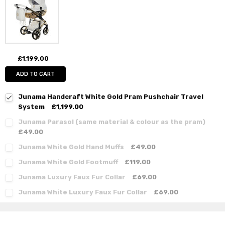
£1,199.00
ADD TO CART
Junama Handcraft White Gold Pram Pushchair Travel
System
£1,199.00
Junama Parasol (same material & colour as the pram)
£49.00
Junama White Gold Hand Muffs
£49.00
Junama White Gold Footmuff
£119.00
Junama Luxury Faux Fur Collar
£69.00
Junama White Luxury Faux Fur Collar
£69.00