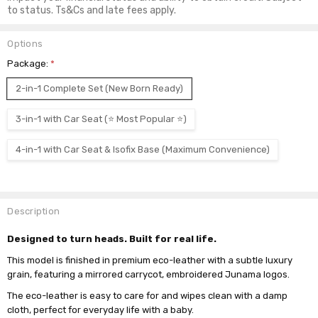
to status. Ts&Cs and late fees apply.
Options
Package:
*
2-in-1 Complete Set (New Born Ready)
3-in-1 with Car Seat (⭐ Most Popular ⭐)
4-in-1 with Car Seat & Isofix Base (Maximum Convenience)
Current
Stock:
Description
Designed to turn heads. Built for real life.
This model is finished in premium eco-leather with a subtle luxury
grain, featuring a mirrored carrycot, embroidered Junama logos.
The eco-leather is easy to care for and wipes clean with a damp
cloth, perfect for everyday life with a baby.