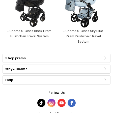
Junama S-Class Black Pram
Junama S-Class Sky Blue
Pushchair Travel System
Pram Pushchair Travel
System
Shop prams
Why Junama
Help
Follow Us