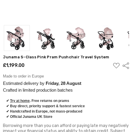
Junama S-Class Pink Pram Pushchair Travel System
ADD
£1,199.00
Shar
TO
WISH
LIST
Made to order in Europe
Estimated delivery by
Friday, 28 August
Crafted in limited production batches
✔
Try at home
. Free returns on prams
✔ Buy direct, priority support & fastest service
✔ Handcrafted in Europe, not mass-produced
✔ Official Junama UK Store
Borrowing more than you can afford or paying late may negatively
impact your financial status and ability to obtain credit. Subject