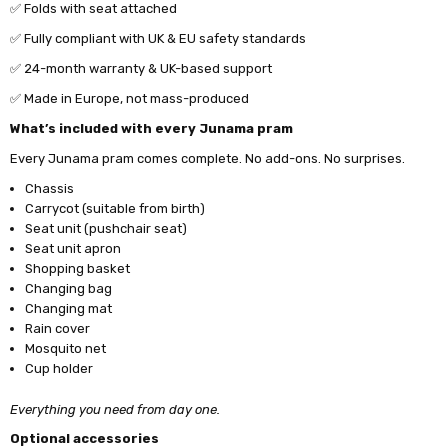
✅ Folds with seat attached
✅ Fully compliant with UK & EU safety standards
✅ 24-month warranty & UK-based support
✅
Made in Europe, not mass-produced
What’s included with every Junama pram
Every Junama pram comes complete. No add-ons. No surprises.
Chassis
Carrycot (suitable from birth)
Seat unit (pushchair seat)
Seat unit apron
Shopping basket
Changing bag
Changing mat
Rain cover
Mosquito net
Cup holder
Everything you need from day one.
Optional accessories