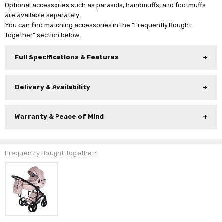
Optional accessories such as parasols, handmuffs, and footmuffs
are available separately.
You can find matching accessories in the “Frequently Bought
Together” section below.
Full Specifications & Features
Delivery & Availability
Warranty & Peace of Mind
Frequently Bought Together: