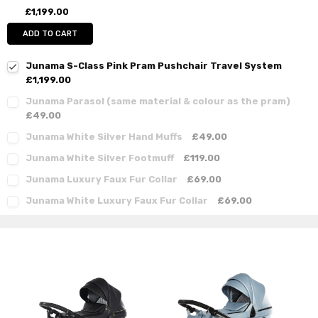
£1,199.00
ADD TO CART
Junama S-Class Pink Pram Pushchair Travel System
£1,199.00
Junama Parasol (same material & colour as the pram)
£49.00
Junama White Silver Hand Muffs
£49.00
Junama White Silver Footmuff
£119.00
Junama Luxury Faux Fur Collar
£69.00
Junama White Luxury Faux Fur Collar
£69.00