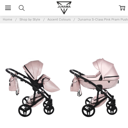
Home
Shop by Style
Accent Colours
Junama S-Class Pink Pram Push