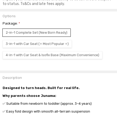
to status. Ts&Cs and late fees apply.
Options
Package:
*
2-in-1 Complete Set (New Born Ready)
3-in-1 with Car Seat (⭐ Most Popular ⭐)
4-in-1 with Car Seat & Isofix Base (Maximum Convenience)
Current
Stock:
Description
Designed to turn heads. Built for real life.
Why parents choose Junama:
✅ Suitable from newborn to toddler (approx. 3–4 years)
✅ Easy fold design with smooth all-terrain suspension